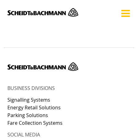
Show website in my language
Don't show this message again
BUSINESS DIVISIONS
Signalling Systems
Energy Retail Solutions
Parking Solutions
Fare Collection Systems
SOCIAL MEDIA