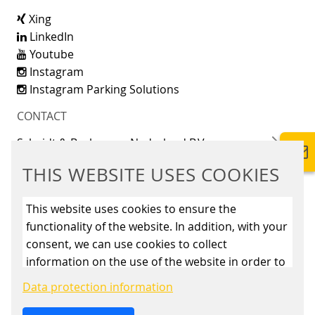
Xing
LinkedIn
Youtube
Instagram
Instagram Parking Solutions
CONTACT
Scheidt & Bachmann Nederland B.V.
Maarssenbroeksedijk 11
THIS WEBSITE USES COOKIES
3542 DL Utrecht
+31 85 4861500
This website uses cookies to ensure the
functionality of the website. In addition, with your
info@scheidt-bachmann.nl
consent, we can use cookies to collect
information on the use of the website in order to
constantly improve the website. By clicking on
Data protection information
the “Only allow essential cookies” button, you
reject the use of cookies other than essential