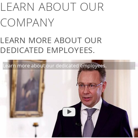
LEARN ABOUT OUR
COMPANY
LEARN MORE ABOUT OUR
DEDICATED EMPLOYEES.
Learn more about our dedicated employees.