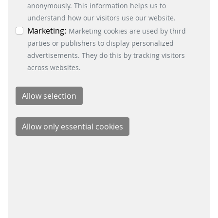
information. You can revoke your consent at any
anonymously. This information helps us to
Fare Collection Systems
time by clicking on the “Cookie settings” button at
understand how our visitors use our website.
SOCIAL MEDIA
the bottom left.
Marketing:
Marketing cookies are used by third
parties or publishers to display personalized
Xing
advertisements. They do this by tracking visitors
LinkedIn
across websites.
Youtube
Instagram
Instagram Parking Solutions
CONTACT
Scheidt & Bachmann Nederland B.V.
Maarssenbroeksedijk 11
3542 DL Utrecht
+31 85 4861500
info@scheidt-bachmann.nl