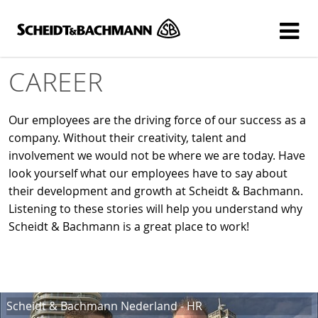
Show website in my language
Don't show this message again
CAREER
Our employees are the driving force of our success as a
company. Without their creativity, talent and
involvement we would not be where we are today. Have
look yourself what our employees have to say about
their development and growth at Scheidt & Bachmann.
Listening to these stories will help you understand why
Scheidt & Bachmann is a great place to work!
Scheidt & Bachmann Nederland - HR