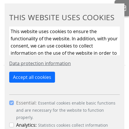
THIS WEBSITE USES COOKIES
This website uses cookies to ensure the
functionality of the website. In addition, with your
consent, we can use cookies to collect
information on the use of the website in order to
constantly improve the website. By clicking on
Data protection information
the “Only allow essential cookies” button, you
reject the use of cookies other than essential
Accept all cookies
cookies. By ticking the “Statistics” and “Marketing”
boxes and clicking the “Allow selection” button,
you consent to the use of other cookies. All
Essential:
BUSINESS DIVISIONS
essential, marketing and statistics cookies are
Essential cookies enable basic functions
accepted via the “Accept all cookies” button. You
and are necessary for the website to function
Signalling Systems
can obtain differentiated information on the
properly.
Energy Retail Solutions
individual cookies in the data protection
Analytics:
Statistics cookies collect information
Parking Solutions