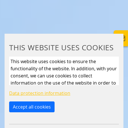
THIS WEBSITE USES COOKIES
This website uses cookies to ensure the
functionality of the website. In addition, with your
consent, we can use cookies to collect
information on the use of the website in order to
constantly improve the website. By clicking on
Data protection information
the “Only allow essential cookies” button, you
reject the use of cookies other than essential
Accept all cookies
cookies. By ticking the “Statistics” and “Marketing”
boxes and clicking the “Allow selection” button,
you consent to the use of other cookies. All