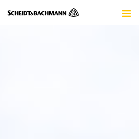
Show website in my language
Don't show this message again