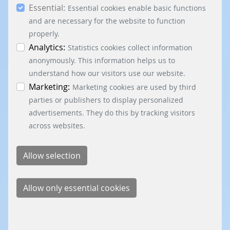
Essential:
essential, marketing and statistics cookies are
Essential cookies enable basic functions
accepted via the “Accept all cookies” button. You
and are necessary for the website to function
can obtain differentiated information on the
properly.
individual cookies in the data protection
Analytics:
Statistics cookies collect information
information. You can revoke your consent at any
anonymously. This information helps us to
time by clicking on the “Cookie settings” button at
understand how our visitors use our website.
the bottom left.
Marketing:
Marketing cookies are used by third
parties or publishers to display personalized
advertisements. They do this by tracking visitors
across websites.