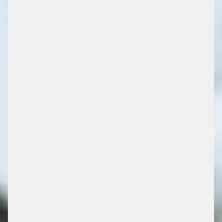
VOOR TRUCKPARKINGS
/ PARKING SOLUTIONS