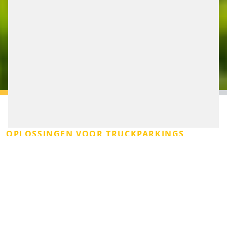
OPLOSSINGEN VOOR TRUCKPARKINGS
Een bereikbaar, leefbaar en veilig logistiek netwerk
begint bij slim truckparkeren. Transporteurs en
wegbeheerders staan dagelijks voor de uitdaging om
doorstroming te faciliteren én ruimte te behouden. Of
het nu gaat om chauffeurs die rust nodig hebben,
logistieke hubs die efficiënt willen opereren of