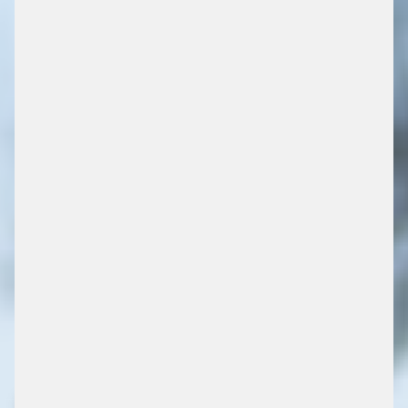
PARKEEROPLOSSINGEN